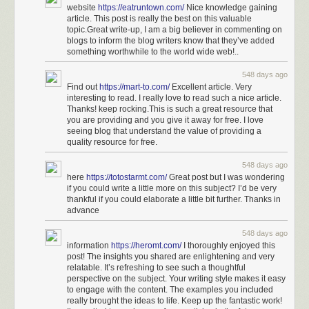
website
https://eatruntown.com/
Nice knowledge gaining
article. This post is really the best on this valuable
topic.Great write-up, I am a big believer in commenting on
blogs to inform the blog writers know that they’ve added
something worthwhile to the world wide web!..
548 days ago
Find out
https://mart-to.com/
Excellent article. Very
interesting to read. I really love to read such a nice article.
Thanks! keep rocking.This is such a great resource that
you are providing and you give it away for free. I love
seeing blog that understand the value of providing a
quality resource for free.
548 days ago
here
https://totostarmt.com/
Great post but I was wondering
if you could write a little more on this subject? I’d be very
thankful if you could elaborate a little bit further. Thanks in
advance
548 days ago
information
https://heromt.com/
I thoroughly enjoyed this
post! The insights you shared are enlightening and very
relatable. It’s refreshing to see such a thoughtful
perspective on the subject. Your writing style makes it easy
to engage with the content. The examples you included
really brought the ideas to life. Keep up the fantastic work!