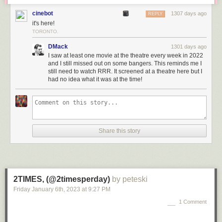
cinebot
1307 days ago
REPLY
it's here!
TORONTO.
DMack
1301 days ago
I saw at least one movie at the theatre every week in 2022
and I still missed out on some bangers. This reminds me I
still need to watch RRR. It screened at a theatre here but I
had no idea what it was at the time!
Share this story
2TIMES, (@2timesperday)
by peteski
Friday January 6
th
, 2023
at
9:27 PM
1 Comment