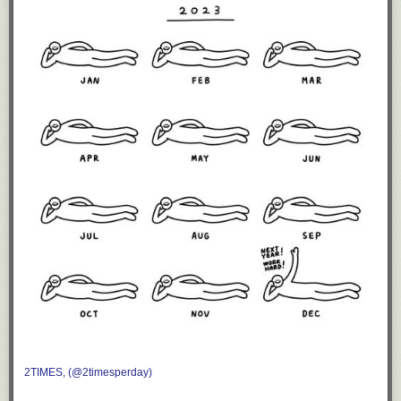
2TIMES, (@2timesperday)