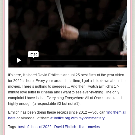
It’s here, it’s here! David Erhlich’s annual 25 best films of the year video
for 2022 is here. Every year around this time, I get a little down about the
movies.
There’s nothing to seeeeee…
And then I watch Erhlich’s 17-
minute love letter to cinema and I want to see
ever-ry-thing
. The only
complaint I have is that Everything Everywhere All at Once is not rated
highly enough (a respectable #3 but not #1).
Erhlich has been doing these recaps since 2012 — you can
find them all
here
or almost all of them
at kottke.org with my commentary
.
Tags:
best of
best of 2022
David Ehrlich
lists
movies