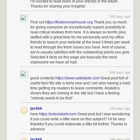
I’m excited to read more of your articles in the future.
Thanks for sharing your insights!
548 days ago
Find out
https://thebrennanhouse.org
Thank you so much
for giving everyone an exceptionally superb possiblity to
read critical reviews from here. It is always so terrific plus
stuffed with a great time for me personally and my office
friends to search your website at the least 3 times per week
to read through the fresh issues you have. And of course,
we’re usually satisfied with the outstanding points you give.
Selected 4 facts on this page are basically the most
impressive we have all had.
548 days ago
good contents
https://www.safetytoto.com
Great post full of
useful tips! My site is fairly new and I am also having a hard
time getting my readers to leave comments. Analytics
shows they are coming to the site but I have a feeling
“nobody wants to be first”
jackkk
548 days ago
here
https://astrolabetv.com
Great post but I was wondering
if you could write a little more on this subject? I’d be very
thankful if you could elaborate a little bit further. Thanks in
advance
jackkk
548 days ago