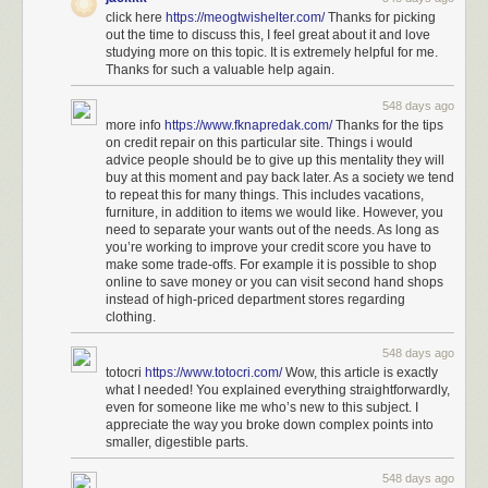
click here
https://meogtwishelter.com/
Thanks for picking
out the time to discuss this, I feel great about it and love
studying more on this topic. It is extremely helpful for me.
Thanks for such a valuable help again.
548 days ago
more info
https://www.fknapredak.com/
Thanks for the tips
on credit repair on this particular site. Things i would
advice people should be to give up this mentality they will
buy at this moment and pay back later. As a society we tend
to repeat this for many things. This includes vacations,
furniture, in addition to items we would like. However, you
need to separate your wants out of the needs. As long as
you’re working to improve your credit score you have to
make some trade-offs. For example it is possible to shop
online to save money or you can visit second hand shops
instead of high-priced department stores regarding
clothing.
548 days ago
totocri
https://www.totocri.com/
Wow, this article is exactly
what I needed! You explained everything straightforwardly,
even for someone like me who’s new to this subject. I
appreciate the way you broke down complex points into
smaller, digestible parts.
548 days ago