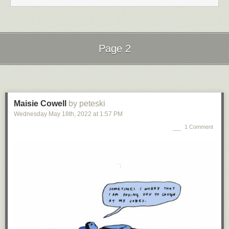
Page 2
Next Page of Stories
Loading...
Maisie Cowell
by peteski
Wednesday May 18
th
, 2022
at
1:57 PM
1 Comment