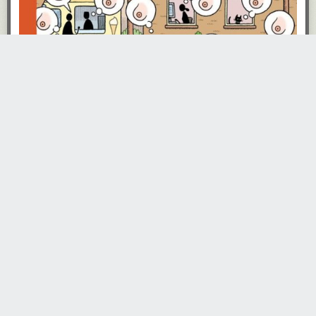
recommended it.”
Andre Agassi learned to break Boris Becker’s fierce serve by
noting the
position of Becker’s tongue
right before he served.
In emergencies,
mammals can breathe through their anus
.
There are chess positions that humans players can understand easily
that the most powerful chess engines can’t
.
As of May 2021
, “Republicans and white people have actually become
less supportive of Black Lives Matter than they were before the death of
George Floyd.”
Build-A-Bear over-purchased yellow fabric to make Minions plushies, so
the company released a number of yellow stuffed animals
made of the
surplus “minion skin”
.
Scientists didn’t discover that the cause of the 1918 influenza pandemic
was a virus
until 1933
. “At the time most microbiologists believed that
influenza was caused by a bacteria.”
Skinny bike tires are not faster than wider tires
. “The increased vibrations
of the narrower tires caused energy losses that canceled out the gains
from the reduced flex.”
The first RV was made out of a fallen redwood tree
and was called
“Travel Log”.