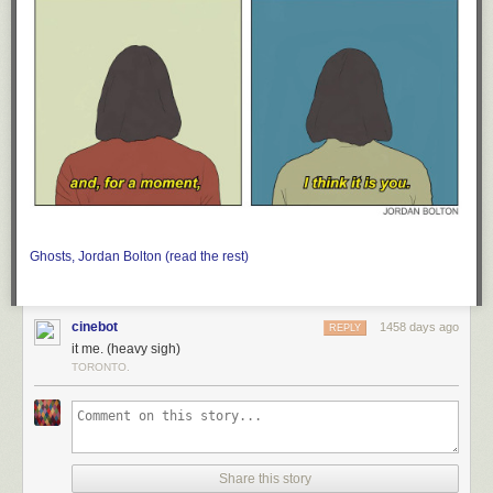
Ghosts, Jordan Bolton (read the rest)
cinebot
1458 days ago
REPLY
it me. (heavy sigh)
TORONTO.
Share this story