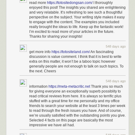
read more
https://totositedongsan.com/
I thoroughly
enjoyed this post! The insights you shared are enlightening
and very relatable. It’s refreshing to see such a thoughtful
perspective on the subject. Your writing style makes it easy
to engage with the content. The examples you included
really brought the ideas to life. Keep up the fantastic work!
I’m excited to read more of your articles in the future.
Thanks for sharing your insights!
548 days ago
get more info
https://totositeland.com/
An fascinating
discussion is value comment. I think that it is best to write
extra on this matter, it won’t be a taboo topic however
generally people are not enough to talk on such topics. To
the next. Cheers
548 days ago
information
https://meta-metacritic.net
Thank you so much
for giving everyone an exceptionally superb possiblity to
read critical reviews from here. It is always so terrific plus
stuffed with a great time for me personally and my office
friends to search your website at the least 3 times per week
to read through the fresh issues you have. And of course,
we’re usually satisfied with the outstanding points you give.
Selected 4 facts on this page are basically the most
impressive we have all had.