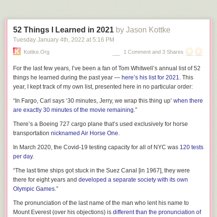
situation”
soon.
Tags:
autism
books
Hannah Gadsby
Nanette
Ten Steps to Nanette
TV
52 Things I Learned in 2021
by Jason Kottke
Tuesday January 4
th
, 2022
at
5:16 PM
Kottke.org
1 Comment and 3 Shares
For the last few years, I’ve been a fan of Tom Whitwell’s annual list of 52
things he learned during the past year —
here’s his list for 2021
. This
year, I kept track of my own list, presented here in no particular order:
“In Fargo, Carl says ‘30 minutes, Jerry, we wrap this thing up’
when there
are exactly 30 minutes of the movie remaining
.”
There’s a Boeing 727 cargo plane that’s used exclusively for horse
transportation
nicknamed Air Horse One
.
In March 2020, the Covid-19 testing capacity for all of NYC was
120 tests
per day
.
“The last time ships got stuck in the Suez Canal [in 1967], they were
there for eight years and
developed a separate society with its own
Olympic Games
.”
The pronunciation of the last name of the man who lent his name to
Mount Everest (over his objections) is
different than the pronunciation of