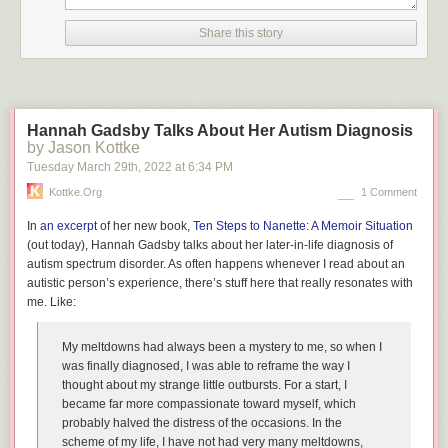
Share this story
Hannah Gadsby Talks About Her Autism Diagnosis
by Jason Kottke
Tuesday March 29
th
, 2022
at
6:34 PM
Kottke.org
1 Comment
In
an excerpt
of her new book,
Ten Steps to Nanette: A Memoir Situation
(out today), Hannah Gadsby talks about her later-in-life diagnosis of
autism spectrum disorder. As often happens whenever I read about an
autistic person’s experience, there’s stuff here that really resonates with
me. Like:
My meltdowns had always been a mystery to me, so when I
was finally diagnosed, I was able to reframe the way I
thought about my strange little outbursts. For a start, I
became far more compassionate toward myself, which
probably halved the distress of the occasions. In the
scheme of my life, I have not had very many meltdowns,