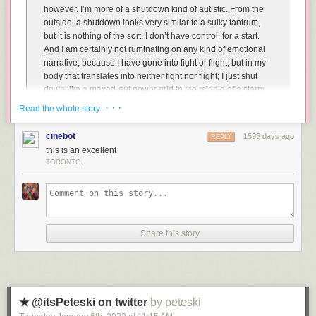
however. I’m more of a shutdown kind of autistic. From the
outside, a shutdown looks very similar to a sulky tantrum,
but it is nothing of the sort. I don’t have control, for a start.
And I am certainly not ruminating on any kind of emotional
narrative, because I have gone into fight or flight, but in my
body that translates into neither fight nor flight; I just shut
down like a maxed-out power grid in the middle of a storm.
· · ·
Read the whole story
And:
cinebot
1593 days ago
REPLY
this is an excellent
The problem is that communication skills are developed
TORONTO.
atypically in autistic people and, most often, very slowly. I
have always had difficulty articulating my needs, but as I
have got older, my language and social skills have
improved a great deal. My ability to regulate, however, has
not, and nor have my sensory sensitivities. My eternal
struggle with these distressing disabilities often gives the
Share this story
impression to others that I am moody, reactive and
inconsistent. I say I want one thing, then moments later I will
say that I need the opposite. This is not a reflection of my
character, but rather a reflection of my neurobiological
functioning. I am unable to intuitively understand what I am
★ @itsPeteski on twitter
by peteski
feeling, and I can often take a much longer time to process