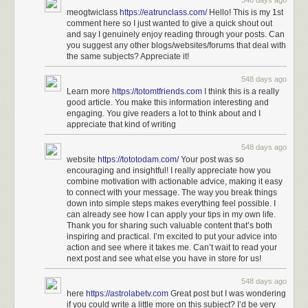
548 days ago
meogtwiclass
https://eatrunclass.com/
Hello! This is my 1st
comment here so I just wanted to give a quick shout out
and say I genuinely enjoy reading through your posts. Can
you suggest any other blogs/websites/forums that deal with
the same subjects? Appreciate it!
548 days ago
Learn more
https://totomtfriends.com
I think this is a really
good article. You make this information interesting and
engaging. You give readers a lot to think about and I
appreciate that kind of writing
548 days ago
website
https://tototodam.com/
Your post was so
encouraging and insightful! I really appreciate how you
combine motivation with actionable advice, making it easy
to connect with your message. The way you break things
down into simple steps makes everything feel possible. I
can already see how I can apply your tips in my own life.
Thank you for sharing such valuable content that’s both
inspiring and practical. I’m excited to put your advice into
action and see where it takes me. Can’t wait to read your
next post and see what else you have in store for us!
548 days ago
here
https://astrolabetv.com
Great post but I was wondering
if you could write a little more on this subject? I’d be very