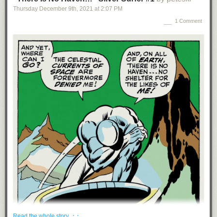
A button installed at the behest of the previous President
summoned a
Thursday December 9
th
, 2021
at
2:07 PM
Diet Coke to the Oval Office
when pressed.
1 Comment
The number of people born in Antarctica
(11) is fewer than the number of
people who have walked on the Moon (12).
The market for table saws is $200-400 million but
they cause almost $4
billion in damage annually
. Power tools companies aren’t liable for the
damage, which is borne by individual users, workers comp, and the
health system.
Disney animators
occasionally
“recycle”
scenes from older films, keeping
the motion and choreography while redrawing the characters.
In the past 45 years, the top 1% of Americans have
taken $50 trillion
from
the bottom 90%.
People age at different speeds
. “People varied widely in biological
aging: The slowest ager gained only 0.4 ‘biological years’ for each
chronological year in age; in contrast, the fastest-aging participant
gained nearly 2.5 biological years for every chronological year.”
The Six Flags amusement parks were named after the flags of the six
countries that represented Texas throughout its history, including the
Confederacy. The last Confederate flags flying outside Six Flags’
locations
were removed only in 2017
.
· ·
Read the whole story