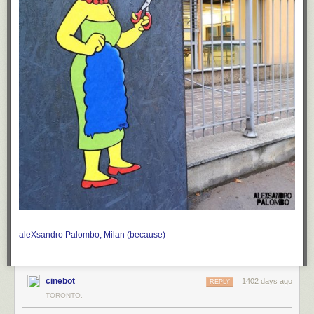
aleXsandro Palombo, Milan
(because)
cinebot
1402 days ago
REPLY
TORONTO.