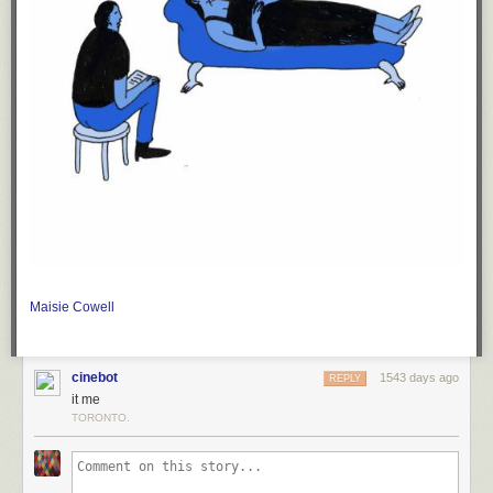
Maisie Cowell
cinebot
1543 days ago
REPLY
it me
TORONTO.