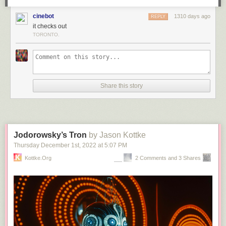
cinebot
1310 days ago
REPLY
it checks out
TORONTO.
Share this story
Jodorowsky’s Tron
by Jason Kottke
Thursday December 1
st
, 2022
at
5:07 PM
Kottke.org
2 Comments and 3 Shares