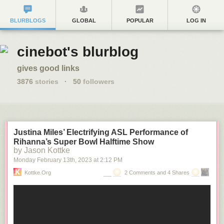
BLURBLOGS
GLOBAL
POPULAR
LOG IN
cinebot's blurblog
gives good links
3876
stories
·
50
followers
Justina Miles’ Electrifying ASL Performance of
Rihanna’s Super Bowl Halftime Show
by Jason Kottke
Monday February 13
th
, 2023
at
2:12 PM
Kottke.org
2 Comments and 4 Shares