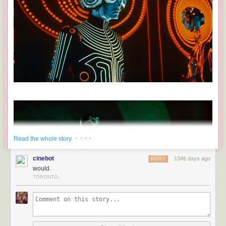
· · · ·
Read the whole story
cinebot
1346 days ago
REPLY
would.
TORONTO.