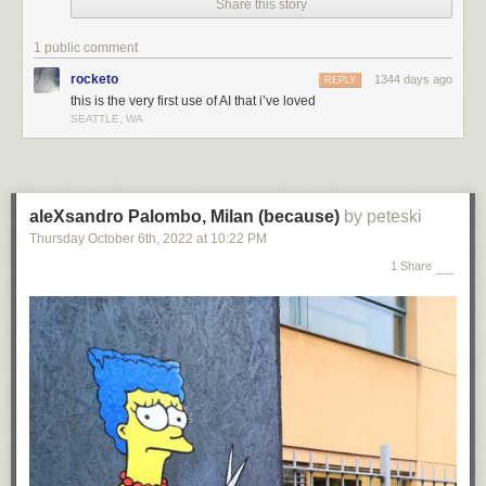
Share this story
1 public comment
rocketo
1344 days ago
REPLY
this is the very first use of AI that i’ve loved
SEATTLE, WA
aleXsandro Palombo, Milan (because)
by peteski
Thursday October 6
th
, 2022
at
10:22 PM
1 Share