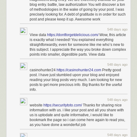
to reporting from Billy Penn. Her mom is deaf, and her family
blog entry. battle, law authorization You will discover a ton
is mixed with hearing people.
of methodologies in the wake of going by your post. I was
precisely looking for. A debt of gratitude is in order for such
Miles was also part of the USA team that went to the 2021-
post and please keep it up. Awesome work
22 Deaflympics in Brazil and won a silver medal as part of
the 4x100 women’s track relay team. She was the
548 days ago
valedictorian at the Model Secondary School for the Deaf in
View data
https://dontforgetdelicious.com/
Wow, this article
Washington D.C., according to the National Association of
is exactly what I needed! You explained everything
the Deaf.
straightforwardly, even for someone like me who’s new to
this subject. I appreciate the way you broke down complex
points into smaller, digestible parts. View data
You can find more of Miles
on TikTok
.
548 days ago
See also
Translating Music Into American Sign Language
and
Eminem’s
casinohunter24
https://casinohunter24.com
Pretty good
Lose Yourself in ASL
.
post. I have just stumbled upon your blog and enjoyed
reading your blog posts very much. I am looking for new
Tags:
American Sign Language
Justina Miles
music
Rihanna
posts to get more precious info. Big thanks for the useful
sports
Super Bowl
info.
548 days ago
website
https://securitytoto.com/
Thanks for sharing nice
information with us. i like your post and all you share with
us is uptodate and quite informative, i would like to
bookmark the page so i can come here again to read you,
as you have done a wonderful job
548 days ago