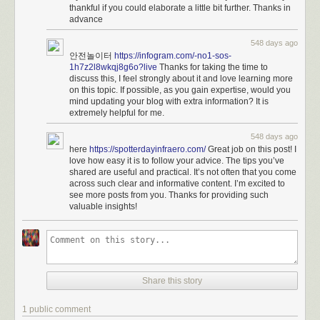
thankful if you could elaborate a little bit further. Thanks in
advance
548 days ago
안전놀이터
https://infogram.com/-no1-sos-
1h7z2l8wkqj8g6o?live
Thanks for taking the time to
discuss this, I feel strongly about it and love learning more
on this topic. If possible, as you gain expertise, would you
mind updating your blog with extra information? It is
extremely helpful for me.
548 days ago
here
https://spotterdayinfraero.com/
Great job on this post! I
love how easy it is to follow your advice. The tips you’ve
shared are useful and practical. It’s not often that you come
across such clear and informative content. I’m excited to
see more posts from you. Thanks for providing such
valuable insights!
Share this story
1 public comment