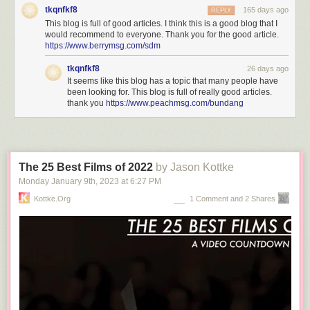
tkqnfkf8
165 days ago
REPLY
This blog is full of good articles. I think this is a good blog that I
would recommend to everyone. Thank you for the good article.
https://www.berrymsg.com/sdm
tkqnfkf8
26 days ago
It seems like this blog has a topic that many people have
been looking for. This blog is full of really good articles.
thank you
https://www.peachmsg.com/bundang
The 25 Best Films of 2022
by Jason Kottke
Monday January 9
th
, 2023
at
6:27 PM
Kottke.org
1 Comment and 2 Shares