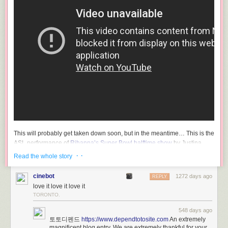
This will probably get taken down soon, but in the meantime… This is the
ASL performance of
Rihanna’s Super Bowl halftime show
by Justina
Miles. So good — I love how her long fingers and fingernails accentuate
· ·
Read the whole story
and amplify her signing.
cinebot
1272 days ago
CNBC ran
a short profile of Miles and other Super Bowl ASL performers
REPLY
love it love it love it
yesterday before the game.
TORONTO.
Miles, a Philadelphia native and current nursing student at
548 days ago
HBCU Bowie State University, is hard of hearing, according
토토디펜드
https://www.dependtotosite.com
An extremely
magnificent blog entry. We are extremely thankful for your