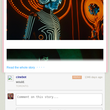
· · · ·
Read the whole story
cinebot
1346 days ago
REPLY
would.
TORONTO.