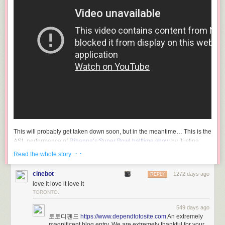
This will probably get taken down soon, but in the meantime… This is the
ASL performance of
Rihanna’s Super Bowl halftime show
by Justina
Miles. So good — I love how her long fingers and fingernails accentuate
· ·
Read the whole story
and amplify her signing.
cinebot
1272 days ago
CNBC ran
a short profile of Miles and other Super Bowl ASL performers
REPLY
love it love it love it
yesterday before the game.
TORONTO.
Miles, a Philadelphia native and current nursing student at
549 days ago
HBCU Bowie State University, is hard of hearing, according
토토디펜드
https://www.dependtotosite.com
An extremely
magnificent blog entry. We are extremely thankful for your