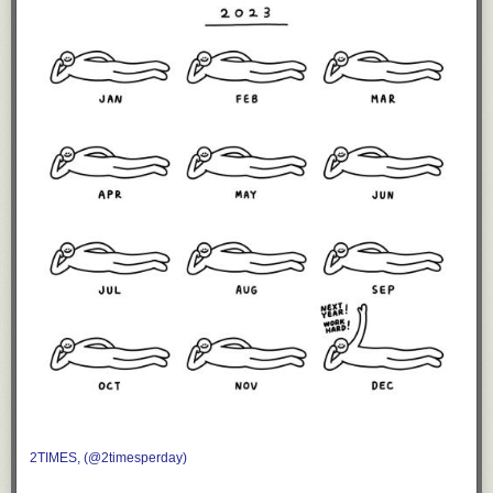
2TIMES, (@2timesperday)