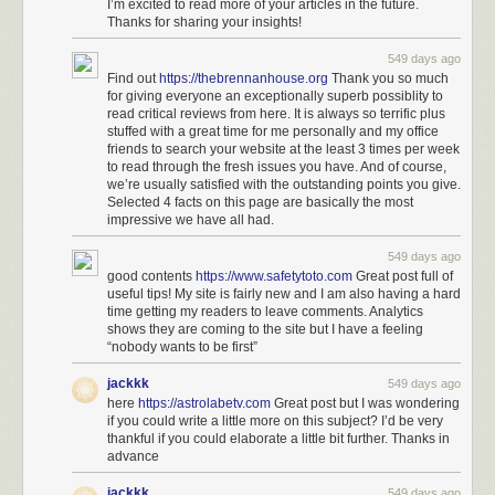
I’m excited to read more of your articles in the future.
Thanks for sharing your insights!
549 days ago
Find out
https://thebrennanhouse.org
Thank you so much
for giving everyone an exceptionally superb possiblity to
read critical reviews from here. It is always so terrific plus
stuffed with a great time for me personally and my office
friends to search your website at the least 3 times per week
to read through the fresh issues you have. And of course,
we’re usually satisfied with the outstanding points you give.
Selected 4 facts on this page are basically the most
impressive we have all had.
549 days ago
good contents
https://www.safetytoto.com
Great post full of
useful tips! My site is fairly new and I am also having a hard
time getting my readers to leave comments. Analytics
shows they are coming to the site but I have a feeling
“nobody wants to be first”
jackkk
549 days ago
here
https://astrolabetv.com
Great post but I was wondering
if you could write a little more on this subject? I’d be very
thankful if you could elaborate a little bit further. Thanks in
advance
jackkk
549 days ago