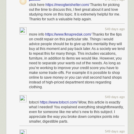
click here
https://meogtwishelter.com/
Thanks for picking
out the time to discuss this, I feel great about it and love
studying more on this topic. It is extremely helpful for me.
Thanks for such a valuable help again.
549 days ago
more info
https://www.fknapredak.com/
Thanks for the tips
on credit repair on this particular site. Things i would
advice people should be to give up this mentality they will
buy at this moment and pay back later. As a society we tend
to repeat this for many things. This includes vacations,
furniture, in addition to items we would like. However, you
need to separate your wants out of the needs. As long as
you’re working to improve your credit score you have to
make some trade-offs. For example it is possible to shop
online to save money or you can visit second hand shops
instead of high-priced department stores regarding
clothing.
549 days ago
totocri
https://www.totocri.com/
Wow, this article is exactly
what I needed! You explained everything straightforwardly,
even for someone like me who’s new to this subject. I
appreciate the way you broke down complex points into
smaller, digestible parts.
549 days ago