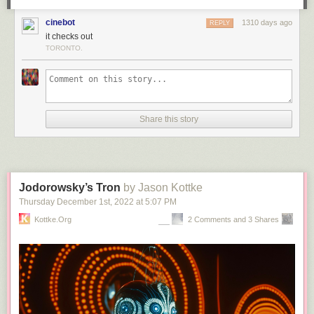
cinebot
1310 days ago
REPLY
it checks out
TORONTO.
Share this story
Jodorowsky’s Tron
by Jason Kottke
Thursday December 1
st
, 2022
at
5:07 PM
Kottke.org
2 Comments and 3 Shares