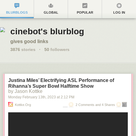
BLURBLOGS
GLOBAL
POPULAR
LOG IN
cinebot's blurblog
gives good links
3876
stories
·
50
followers
Justina Miles’ Electrifying ASL Performance of
Rihanna’s Super Bowl Halftime Show
by Jason Kottke
Monday February 13
th
, 2023
at
2:12 PM
Kottke.org
2 Comments and 4 Shares