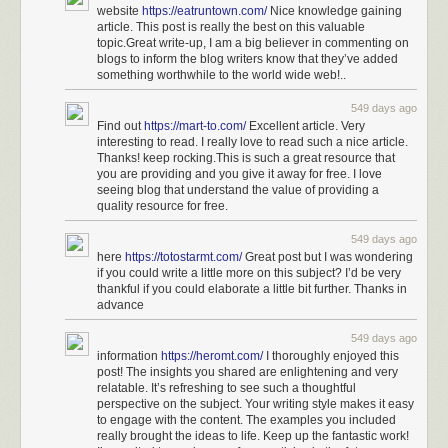
website
https://eatruntown.com/
Nice knowledge gaining
article. This post is really the best on this valuable
topic.Great write-up, I am a big believer in commenting on
blogs to inform the blog writers know that they’ve added
something worthwhile to the world wide web!..
549 days ago
Find out
https://mart-to.com/
Excellent article. Very
interesting to read. I really love to read such a nice article.
Thanks! keep rocking.This is such a great resource that
you are providing and you give it away for free. I love
seeing blog that understand the value of providing a
quality resource for free.
549 days ago
here
https://totostarmt.com/
Great post but I was wondering
if you could write a little more on this subject? I’d be very
thankful if you could elaborate a little bit further. Thanks in
advance
549 days ago
information
https://heromt.com/
I thoroughly enjoyed this
post! The insights you shared are enlightening and very
relatable. It’s refreshing to see such a thoughtful
perspective on the subject. Your writing style makes it easy
to engage with the content. The examples you included
really brought the ideas to life. Keep up the fantastic work!