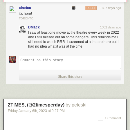
cinebot
1307 days ago
REPLY
it's here!
TORONTO.
DMack
1302 days ago
I saw at least one movie at the theatre every week in 2022
and I still missed out on some bangers. This reminds me I
still need to watch RRR. It screened at a theatre here but I
had no idea what it was at the time!
Share this story
2TIMES, (@2timesperday)
by peteski
Friday January 6
th
, 2023
at
9:27 PM
1 Comment