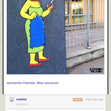
aleXsandro Palombo, Milan
(because)
cinebot
1402 days ago
REPLY
TORONTO.