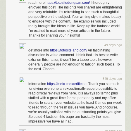
read more
https://totositedongsan.com/
I thoroughly
enjoyed this post! The insights you shared are enlightening
and very relatable. It’s refreshing to see such a thoughtful
perspective on the subject. Your writing style makes it easy
to engage with the content. The examples you included
really brought the ideas to life. Keep up the fantastic work!
I’m excited to read more of your articles in the future.
Thanks for sharing your insights!
549 days ago
get more info
https://totositeland.com/
An fascinating
discussion is value comment. I think that it is best to write
extra on this matter, it won’t be a taboo topic however
generally people are not enough to talk on such topics. To
the next. Cheers
549 days ago
information
https://meta-metacritic.net
Thank you so much
for giving everyone an exceptionally superb possiblity to
read critical reviews from here. It is always so terrific plus
stuffed with a great time for me personally and my office
friends to search your website at the least 3 times per week
to read through the fresh issues you have. And of course,
we’re usually satisfied with the outstanding points you give.
Selected 4 facts on this page are basically the most
impressive we have all had.