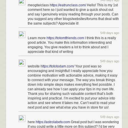
549 days ago
meogtwiclass
https://eatrunclass.com/
Hello! This is my 1st
comment here so I just wanted to give a quick shout out
and say I genuinely enjoy reading through your posts. Can
you suggest any other blogs/websites/forums that deal with
the same subjects? Appreciate it!
549 days ago
Learn more
https://totomtfriends.com
I think this is a really
good article. You make this information interesting and
engaging. You give readers a lot to think about and I
appreciate that kind of writing
549 days ago
website
https://tototodam.com/
Your post was so
encouraging and insightful! I really appreciate how you
combine motivation with actionable advice, making it easy
to connect with your message. The way you break things
down into simple steps makes everything feel possible. I
can already see how I can apply your tips in my own life.
Thank you for sharing such valuable content that’s both
inspiring and practical. I’m excited to put your advice into
action and see where it takes me. Can’t wait to read your
next post and see what else you have in store for us!
549 days ago
here
https://astrolabetv.com
Great post but I was wondering
if you could write a little more on this subject? I’d be very