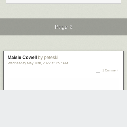
Page 2
Next Page of Stories
Loading...
Maisie Cowell
by peteski
Wednesday May 18
th
, 2022
at
1:57 PM
1 Comment