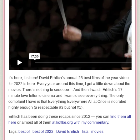
It’s here, it’s here! David Erhlich’s annual 25 best films of the year video
for 2022 is here. Every year around this time, I get a little down about the
movies.
There’s nothing to seeeeee…
And then I watch Erhlich’s 17-
minute love letter to cinema and I want to see
ever-ry-thing
. The only
complaint I have is that Everything Everywhere All at Once is not rated
highly enough (a respectable #3 but not #1).
Erhlich has been doing these recaps since 2012 — you can
find them all
here
or almost all of them
at kottke.org with my commentary
.
Tags:
best of
best of 2022
David Ehrlich
lists
movies