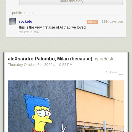
Share this story
1 public comment
rocketo
1344 days ago
REPLY
this is the very first use of AI that i’ve loved
SEATTLE, WA
aleXsandro Palombo, Milan (because)
by peteski
Thursday October 6
th
, 2022
at
10:22 PM
1 Share