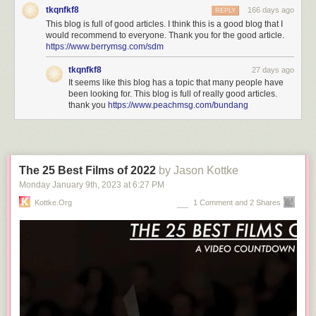
tkqnfkf8
166 days ago
REPLY
This blog is full of good articles. I think this is a good blog that I
would recommend to everyone. Thank you for the good article.
https://www.berrymsg.com/sdm
tkqnfkf8
27 days ago
It seems like this blog has a topic that many people have
been looking for. This blog is full of really good articles.
thank you
https://www.peachmsg.com/bundang
The 25 Best Films of 2022
by Jason Kottke
Monday January 9
th
, 2023
at
6:27 PM
Kottke.org
1 Comment and 2 Shares