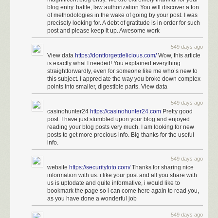
to reporting from Billy Penn. Her mom is deaf, and her family
blog entry. battle, law authorization You will discover a ton
is mixed with hearing people.
of methodologies in the wake of going by your post. I was
precisely looking for. A debt of gratitude is in order for such
Miles was also part of the USA team that went to the 2021-
post and please keep it up. Awesome work
22 Deaflympics in Brazil and won a silver medal as part of
the 4x100 women’s track relay team. She was the
549 days ago
valedictorian at the Model Secondary School for the Deaf in
View data
https://dontforgetdelicious.com/
Wow, this article
Washington D.C., according to the National Association of
is exactly what I needed! You explained everything
the Deaf.
straightforwardly, even for someone like me who’s new to
this subject. I appreciate the way you broke down complex
points into smaller, digestible parts. View data
You can find more of Miles
on TikTok
.
549 days ago
See also
Translating Music Into American Sign Language
and
Eminem’s
casinohunter24
https://casinohunter24.com
Pretty good
Lose Yourself in ASL
.
post. I have just stumbled upon your blog and enjoyed
reading your blog posts very much. I am looking for new
Tags:
American Sign Language
Justina Miles
music
Rihanna
posts to get more precious info. Big thanks for the useful
sports
Super Bowl
info.
549 days ago
website
https://securitytoto.com/
Thanks for sharing nice
information with us. i like your post and all you share with
us is uptodate and quite informative, i would like to
bookmark the page so i can come here again to read you,
as you have done a wonderful job
549 days ago