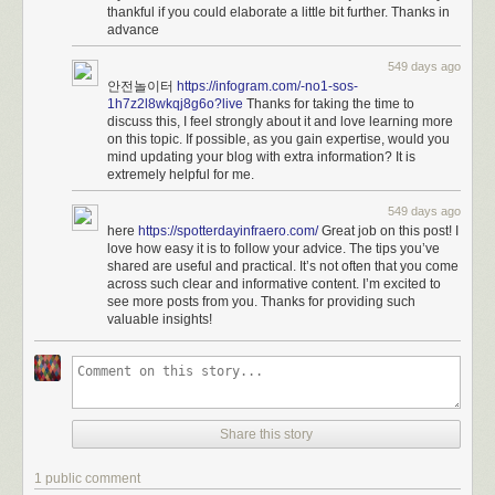
thankful if you could elaborate a little bit further. Thanks in
advance
549 days ago
안전놀이터
https://infogram.com/-no1-sos-
1h7z2l8wkqj8g6o?live
Thanks for taking the time to
discuss this, I feel strongly about it and love learning more
on this topic. If possible, as you gain expertise, would you
mind updating your blog with extra information? It is
extremely helpful for me.
549 days ago
here
https://spotterdayinfraero.com/
Great job on this post! I
love how easy it is to follow your advice. The tips you’ve
shared are useful and practical. It’s not often that you come
across such clear and informative content. I’m excited to
see more posts from you. Thanks for providing such
valuable insights!
Share this story
1 public comment