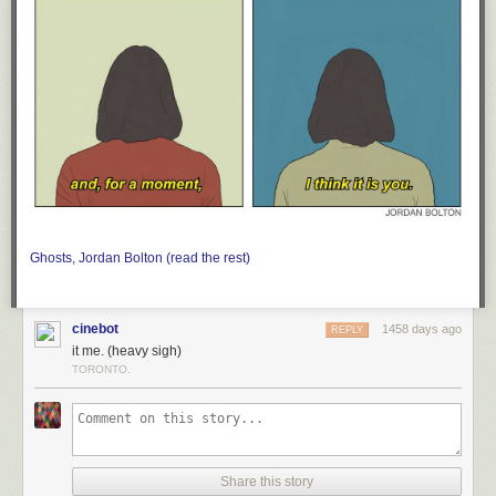
Ghosts, Jordan Bolton (read the rest)
cinebot
1458 days ago
REPLY
it me. (heavy sigh)
TORONTO.
Share this story